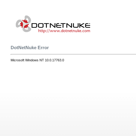
DotNetNuke Error
Microsoft Windows NT 10.0.17763.0